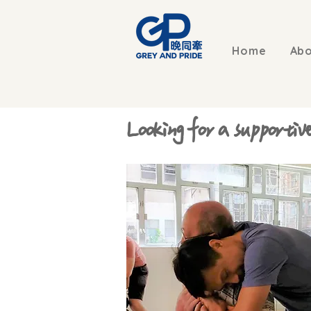
Home
Abo
Looking for a supportiv