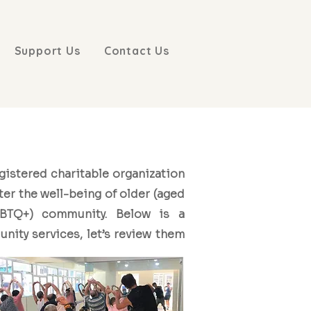
Support Us
Contact Us
egistered charitable organization
ter the well-being of older (aged
BTQ+) community. Below is a
nity services, let’s review them