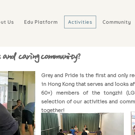
ut Us
Edu Platform
Activities
Community
e and caring community?
Grey and Pride is the first and only r
in Hong Kong that serves and looks af
60+) members of the tongzhi (LG
selection of our activities and commu
together!