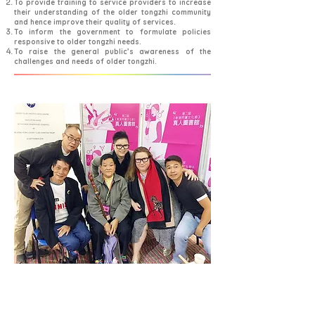
To provide training to service providers to increase
their understanding of the older tongzhi community
and hence improve their quality of services.
To inform the government to formulate policies
responsive to older tongzhi needs.
To raise the general public’s awareness of the
challenges and needs of older tongzhi.