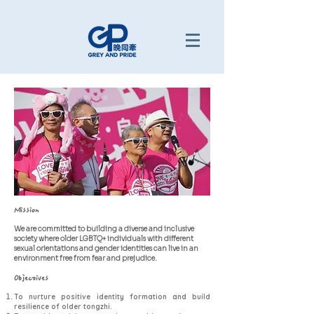
Mission
We are committed to building a diverse and inclusive
society where older LGBTQ+ individuals with different
sexual orientations and gender identities can live in an
environment free from fear and prejudice.
Objectives
To nurture positive identity formation and build
resilience of older tongzhi.