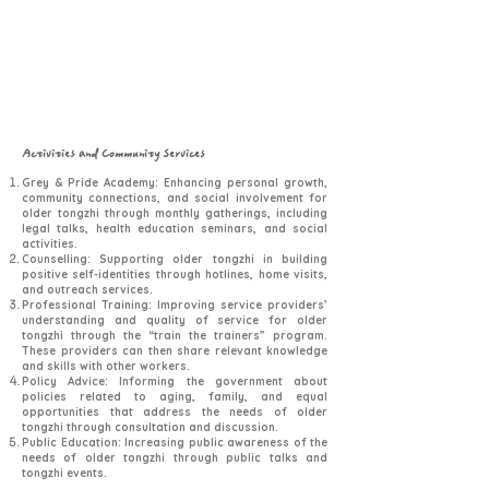
Activities and Community Services
Grey & Pride Academy: Enhancing personal growth,
community connections, and social involvement for
older tongzhi through monthly gatherings, including
legal talks, health education seminars, and social
activities.
Counselling: Supporting older tongzhi in building
positive self-identities through hotlines, home visits,
and outreach services.
Professional Training: Improving service providers’
understanding and quality of service for older
tongzhi through the “train the trainers” program.
These providers can then share relevant knowledge
and skills with other workers.
Policy Advice: Informing the government about
policies related to aging, family, and equal
opportunities that address the needs of older
tongzhi through consultation and discussion.
Public Education: Increasing public awareness of the
needs of older tongzhi through public talks and
tongzhi events.