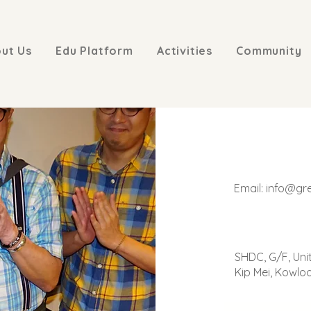
ut Us
Edu Platform
Activities
Community
Email:
info@gr
SHDC, G/F, Uni
Kip Mei, Kowlo