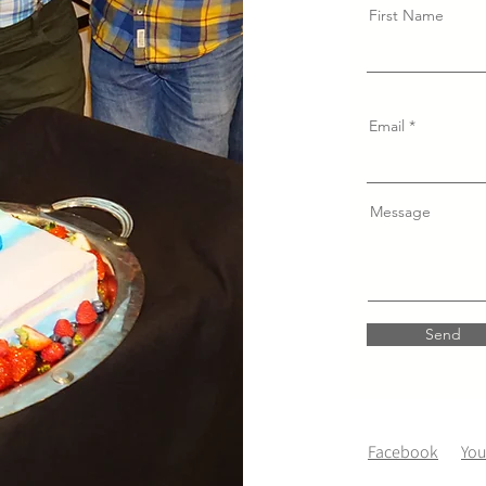
First Name
Email
Message
Send
Facebook
Yo