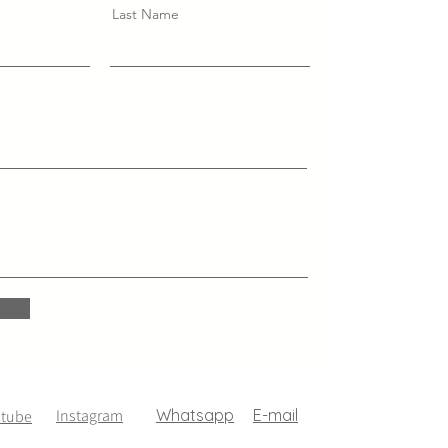
Last Name
Instagram
Whatsapp
E-mail
utube