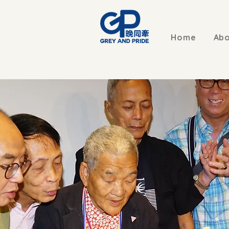
Home
Abo