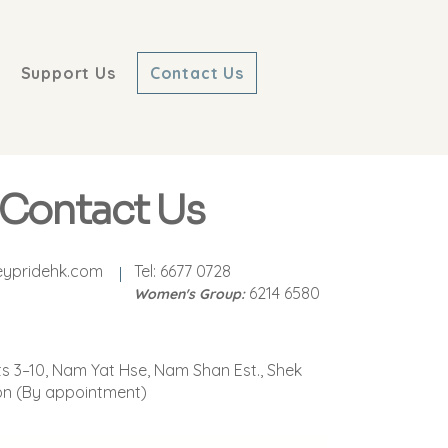
Support Us
Contact Us
Contact Us
eypridehk.com
Tel: 6677 0728
6214 6580
Women's Group:
ts 3–10, Nam Yat Hse, Nam Shan Est., Shek
on (By appointment)