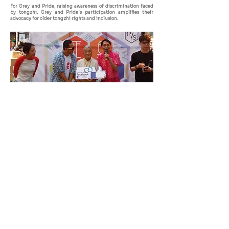
For Grey and Pride, raising awareness of discrimination faced
by tongzhi. Grey and Pride's participation amplifies their
advocacy for older tongzhi rights and inclusion.