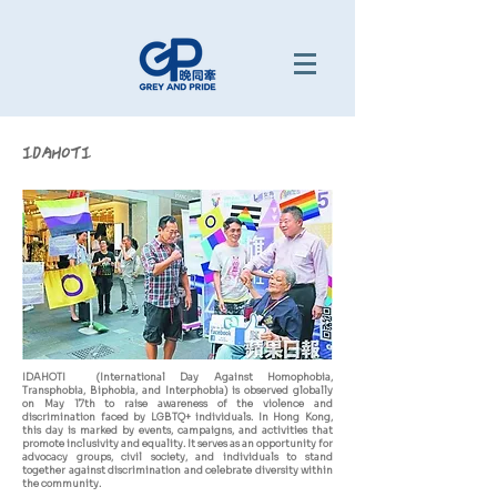
IDAHOTI
IDAHOTI (International Day Against Homophobia,
Transphobia, Biphobia, and Interphobia) is observed globally
on May 17th to raise awareness of the violence and
discrimination faced by LGBTQ+ individuals. In Hong Kong,
this day is marked by events, campaigns, and activities that
promote inclusivity and equality. It serves as an opportunity for
advocacy groups, civil society, and individuals to stand
together against discrimination and celebrate diversity within
the community.