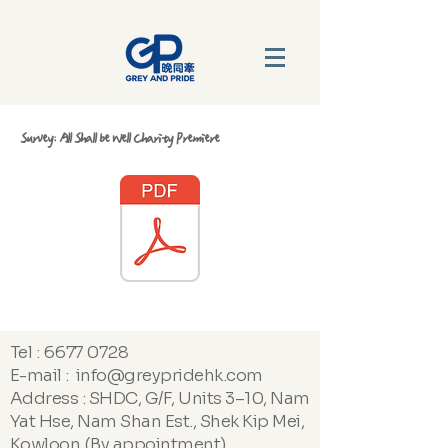
Survey: All Shall be Well Charity Premiere
Tel :
6677 0728
E-mail : info@greypridehk.com
Address : SHDC, G/F, Units 3–10, Nam
Yat Hse, Nam Shan Est., Shek Kip Mei,
Kowloon (By appointment)