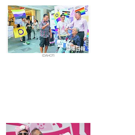
IDAHOTI