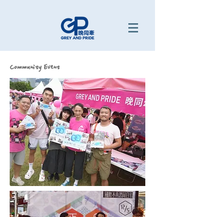
Community Event