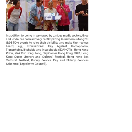
In addition to being interviewed by various media sectors, Grey
and Pride has been actively participating in numerous tongzhi
(LGBTQ+) events to raise their visibility and make their voices
heard, e.g., International Day Against Homophobia,
Transphobia, Biphobia and Interphobia (IDAHOTI) , Hong Kong
Pride, Pink Dot Hong Kong, Gay Games Hong Kong 2023, Hong
Kong Queer Literary and Cultural Festival, Hong Kong Sex
Cultural Festival, Rotary Service Day and Elderly Services
Schemes ( Legislative Council).