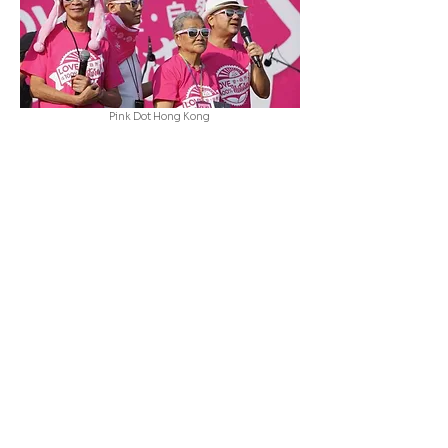
Pink Dot Hong Kong