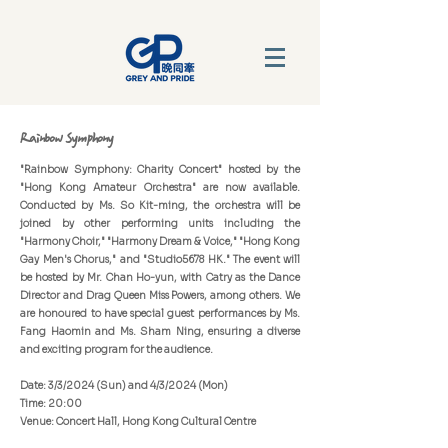
Rainbow Symphony
"Rainbow Symphony: Charity Concert" hosted by the
"Hong Kong Amateur Orchestra" are now available.
Conducted by Ms. So Kit-ming, the orchestra will be
joined by other performing units including the
"Harmony Choir," "Harmony Dream & Voice," "Hong Kong
Gay Men's Chorus," and "Studio5678 HK." The event will
be hosted by Mr. Chan Ho-yun, with Catry as the Dance
Director and Drag Queen Miss Powers, among others. We
are honoured to have special guest performances by Ms.
Fang Haomin and Ms. Sham Ning, ensuring a diverse
and exciting program for the audience.
Date: 3/3/2024 (Sun) and 4/3/2024 (Mon)
Time: 20:00
Venue: Concert Hall, Hong Kong Cultural Centre