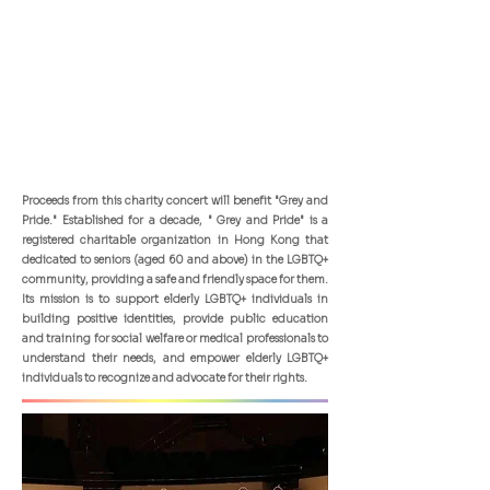
Proceeds from this charity concert will benefit "Grey and
Pride." Established for a decade, " Grey and Pride" is a
registered charitable organization in Hong Kong that
dedicated to seniors (aged 60 and above) in the LGBTQ+
community, providing a safe and friendly space for them.
Its mission is to support elderly LGBTQ+ individuals in
building positive identities, provide public education
and training for social welfare or medical professionals to
understand their needs, and empower elderly LGBTQ+
individuals to recognize and advocate for their rights.